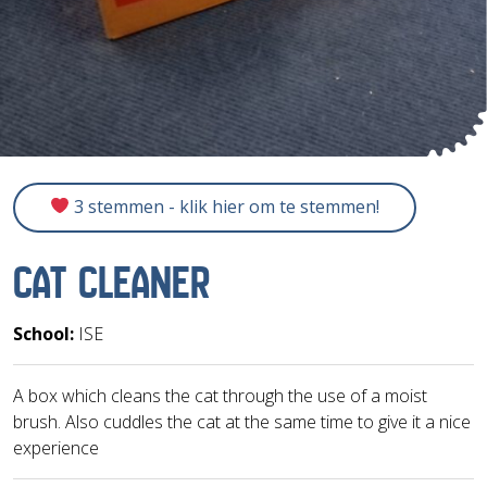
3 stemmen - klik hier om te stemmen!
CAT CLEANER
School:
ISE
A box which cleans the cat through the use of a moist
brush. Also cuddles the cat at the same time to give it a nice
experience