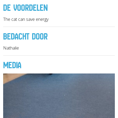
DE VOORDELEN
The cat can save energy
BEDACHT DOOR
Nathalie
MEDIA