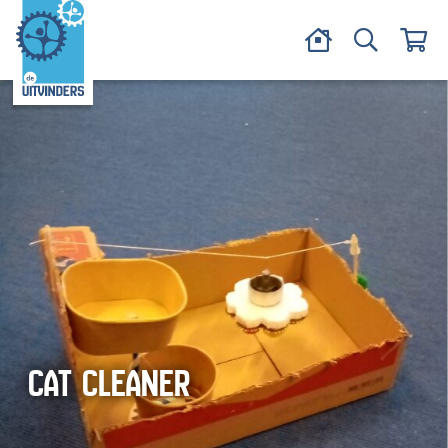
CAT CLEANER