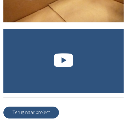
Terug naar project